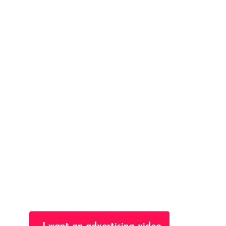
ADVERTISING
VIDEOS
LET THE WORLD KNOW
ABOUT YOU WITH A
CUSTOM-MADE
PROFESSIONAL VIDEO