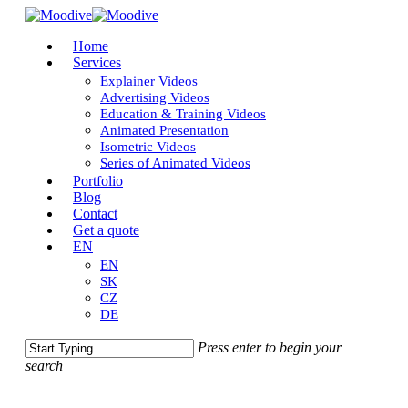
Skip
to
Close
Menu
Home
main
Menu
Services
content
Explainer Videos
Advertising Videos
Education & Training Videos
Animated Presentation
Isometric Videos
Series of Animated Videos
Portfolio
Blog
Contact
Get a quote
EN
EN
SK
CZ
DE
Press enter to begin your
search
Close
Search