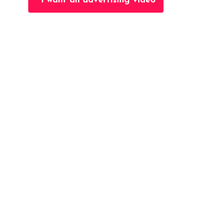
I want an advertising video