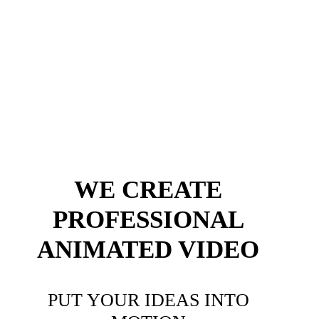
WE CREATE
PROFESSIONAL
ANIMATED VIDEO
PUT YOUR IDEAS INTO