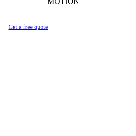
MOTION
Get a free quote