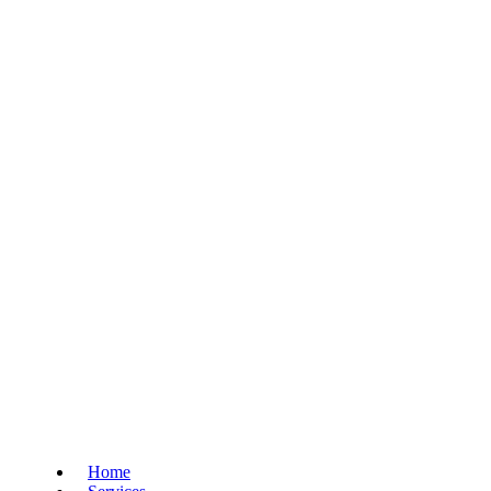
Skip
to
Close
main
Menu
content
Menu
Home