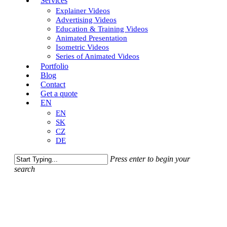
Services
Explainer Videos
Advertising Videos
Education & Training Videos
Animated Presentation
Isometric Videos
Series of Animated Videos
Portfolio
Blog
Contact
Get a quote
EN
EN
SK
CZ
DE
Press enter to begin your
search
Close
Search