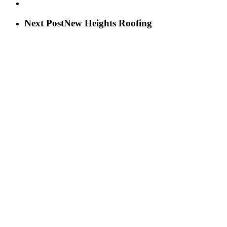
Next Post
New Heights Roofing