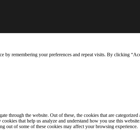
ce by remembering your preferences and repeat visits. By clicking “Ac
e through the website. Out of these, the cookies that are categorized a
rty cookies that help us analyze and understand how you use this websit
ting out of some of these cookies may affect your browsing experience.