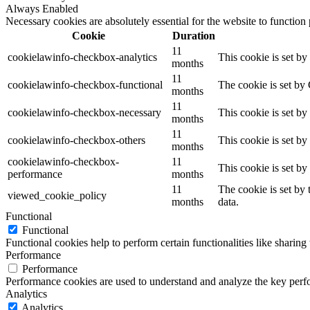
Always Enabled
Necessary cookies are absolutely essential for the website to function
Cookie
Duration
11
cookielawinfo-checkbox-analytics
This cookie is set b
months
11
cookielawinfo-checkbox-functional
The cookie is set by
months
11
cookielawinfo-checkbox-necessary
This cookie is set b
months
11
cookielawinfo-checkbox-others
This cookie is set b
months
cookielawinfo-checkbox-
11
This cookie is set b
performance
months
11
The cookie is set by
viewed_cookie_policy
months
data.
Functional
Functional
Functional cookies help to perform certain functionalities like sharing 
Performance
Performance
Performance cookies are used to understand and analyze the key perfor
Analytics
Analytics