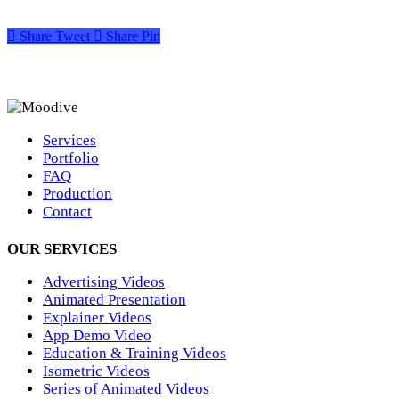
Share
Tweet
Share
Pin
Services
Portfolio
FAQ
Production
Contact
OUR SERVICES
Advertising Videos
Animated Presentation
Explainer Videos
App Demo Video
Education & Training Videos
Isometric Videos
Series of Animated Videos