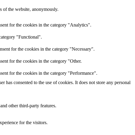
res of the website, anonymously.
ent for the cookies in the category "Analytics".
category "Functional".
nsent for the cookies in the category "Necessary".
ent for the cookies in the category "Other.
sent for the cookies in the category "Performance".
r has consented to the use of cookies. It does not store any personal
and other third-party features.
perience for the visitors.