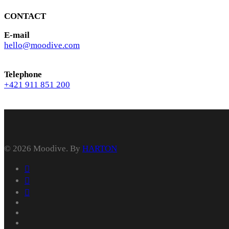
CONTACT
E-mail
hello@moodive.com
Telephone
+421 911 851 200
© 2026 Moodive. By
HARTON
facebook
vimeo
youtube
instagram
behance
whatsapp