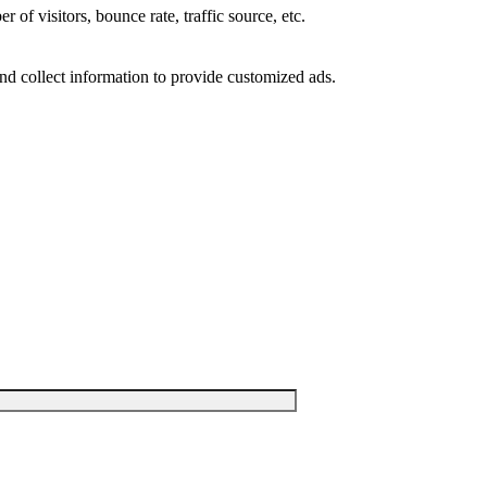
of visitors, bounce rate, traffic source, etc.
nd collect information to provide customized ads.