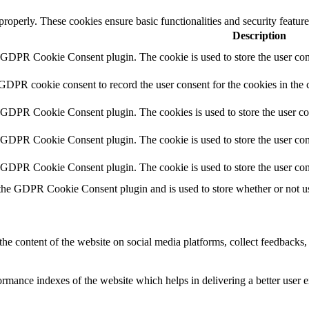
 properly. These cookies ensure basic functionalities and security featu
Description
y GDPR Cookie Consent plugin. The cookie is used to store the user cons
 GDPR cookie consent to record the user consent for the cookies in the 
y GDPR Cookie Consent plugin. The cookies is used to store the user co
y GDPR Cookie Consent plugin. The cookie is used to store the user cons
y GDPR Cookie Consent plugin. The cookie is used to store the user con
 the GDPR Cookie Consent plugin and is used to store whether or not use
the content of the website on social media platforms, collect feedbacks, 
mance indexes of the website which helps in delivering a better user ex