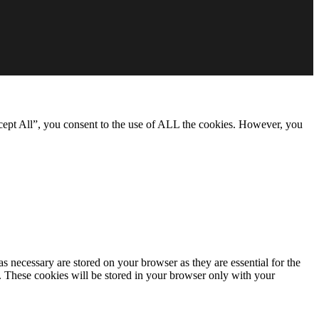
cept All”, you consent to the use of ALL the cookies. However, you
s necessary are stored on your browser as they are essential for the
e. These cookies will be stored in your browser only with your