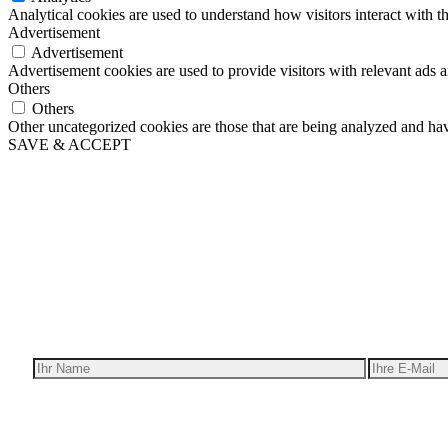
Analytical cookies are used to understand how visitors interact with th
Advertisement
Advertisement
Advertisement cookies are used to provide visitors with relevant ads 
Others
Others
Other uncategorized cookies are those that are being analyzed and have
SAVE & ACCEPT
Wir ge
Erh
Ich bin interessant in