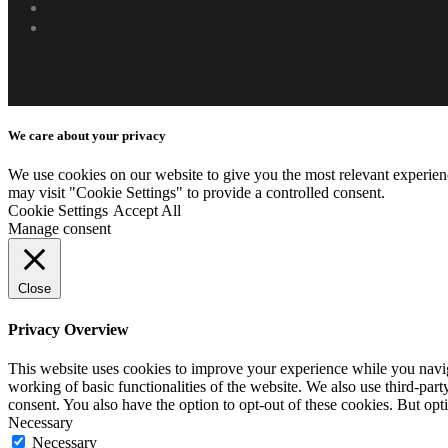
phone
email
We care about your privacy
We use cookies on our website to give you the most relevant experien
may visit "Cookie Settings" to provide a controlled consent.
Cookie Settings
Accept All
Manage consent
Close
Privacy Overview
This website uses cookies to improve your experience while you navigat
working of basic functionalities of the website. We also use third-pa
consent. You also have the option to opt-out of these cookies. But op
Necessary
Necessary