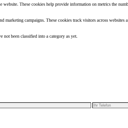
e website. These cookies help provide information on metrics the number 
and marketing campaigns. These cookies track visitors across websites a
 not been classified into a category as yet.
ben Ihre Idee für Bewegung
alten Sie ein kostenloses Angebot