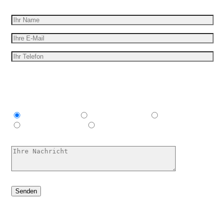
Erhalten Sie ein kostenloses Angebot
Ich bin interessant in
Explainer video
Marketing Video
Werbespot
E-Learning-Video
Ich habe keine Ahnung, hilf mir