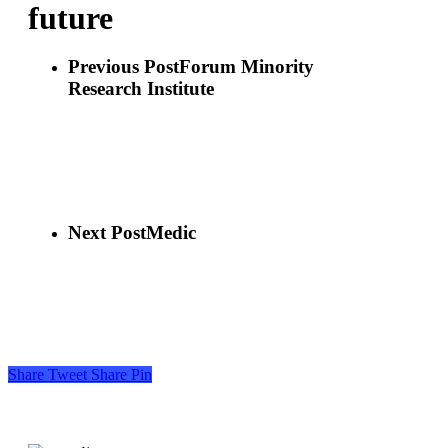
future
Previous Post
Forum Minority
Research Institute
Next Post
Medic
Share
Tweet
Share
Pin