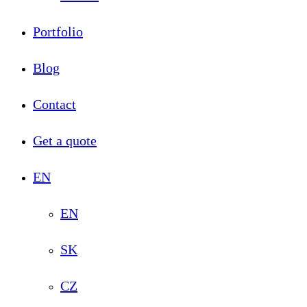
Portfolio
Blog
Contact
Get a quote
EN
EN
SK
CZ