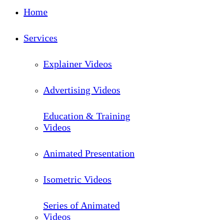
Close
Home
Menu
Services
Explainer Videos
Advertising Videos
Education & Training
Videos
Animated Presentation
Isometric Videos
Series of Animated
Videos