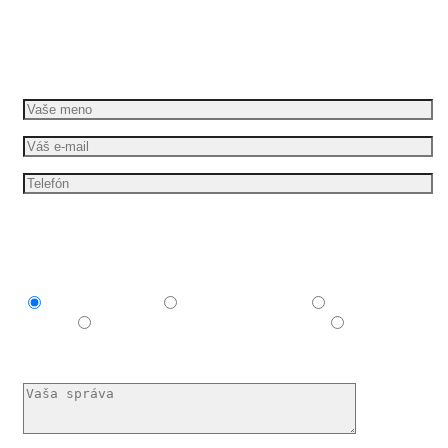
Dáme vašim nápadom pohyb
Požiadajte o bezplatnú cenovú ponuku
Mám záujem o
Explainer video
Produktové video
Reklamné
video
E-learningové a vzdelávacie video
Nechám si
poradiť