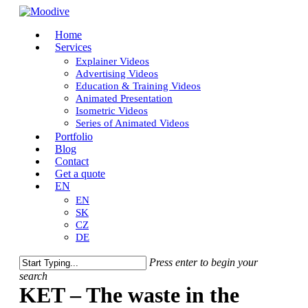
Skip
to
Menu
Home
main
Services
content
Explainer Videos
Advertising Videos
Education & Training Videos
Animated Presentation
Isometric Videos
Series of Animated Videos
Portfolio
Blog
Contact
Get a quote
EN
EN
SK
CZ
DE
Press enter to begin your
search
Close
KET – The waste in the
Search