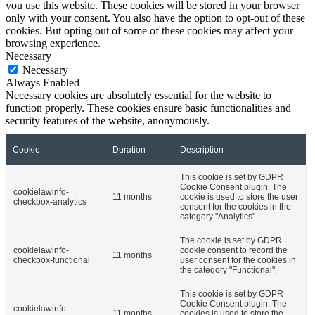
you use this website. These cookies will be stored in your browser
only with your consent. You also have the option to opt-out of these
cookies. But opting out of some of these cookies may affect your
browsing experience.
Necessary
Necessary
Always Enabled
Necessary cookies are absolutely essential for the website to
function properly. These cookies ensure basic functionalities and
security features of the website, anonymously.
Cookie
Duration
Description
This cookie is set by GDPR
Cookie Consent plugin. The
cookielawinfo-
11 months
cookie is used to store the user
checkbox-analytics
consent for the cookies in the
category "Analytics".
The cookie is set by GDPR
cookielawinfo-
cookie consent to record the
11 months
checkbox-functional
user consent for the cookies in
the category "Functional".
This cookie is set by GDPR
Cookie Consent plugin. The
cookielawinfo-
11 months
cookies is used to store the