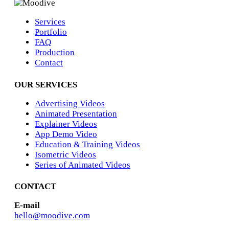
Services
Portfolio
FAQ
Production
Contact
OUR SERVICES
Advertising Videos
Animated Presentation
Explainer Videos
App Demo Video
Education & Training Videos
Isometric Videos
Series of Animated Videos
CONTACT
E-mail
hello@moodive.com