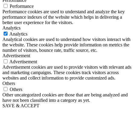
Performance
Performance
Performance cookies are used to understand and analyze the key
performance indexes of the website which helps in delivering a
better user experience for the visitors.
Analytics
Analytics
Analytical cookies are used to understand how visitors interact with
the website. These cookies help provide information on metrics the
number of visitors, bounce rate, traffic source, etc.
Advertisement
Advertisement
Advertisement cookies are used to provide visitors with relevant ads
and marketing campaigns. These cookies track visitors across
websites and collect information to provide customized ads.
Others
Others
Other uncategorized cookies are those that are being analyzed and
have not been classified into a category as yet.
SAVE & ACCEPT
Wir geben Ihre Idee für Bewegung