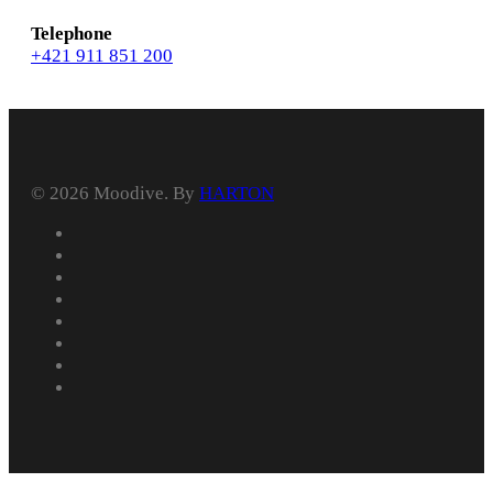
Telephone
+421 911 851 200
© 2026 Moodive. By
HARTON
facebook
vimeo
youtube
instagram
behance
whatsapp
phone
email