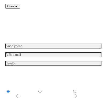
Dáme vašim nápadům pohyb
Požádejte o bezplatnou cenovou nabídku
Mám zájem o
Explainer video
Produktové video
Reklamní
spot
E-learningové a vzdělávací video
Nechám si
poradit