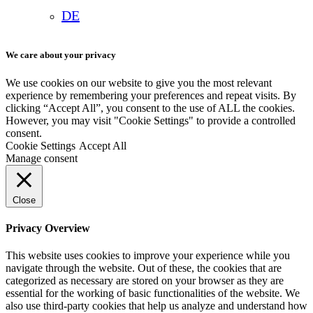
DE
We care about your privacy
We use cookies on our website to give you the most relevant
experience by remembering your preferences and repeat visits. By
clicking “Accept All”, you consent to the use of ALL the cookies.
However, you may visit "Cookie Settings" to provide a controlled
consent.
Cookie Settings
Accept All
Manage consent
Close
Privacy Overview
This website uses cookies to improve your experience while you
navigate through the website. Out of these, the cookies that are
categorized as necessary are stored on your browser as they are
essential for the working of basic functionalities of the website. We
also use third-party cookies that help us analyze and understand how