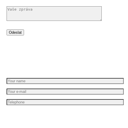
Set your idea in motion
Get a free quote
I am interesting in