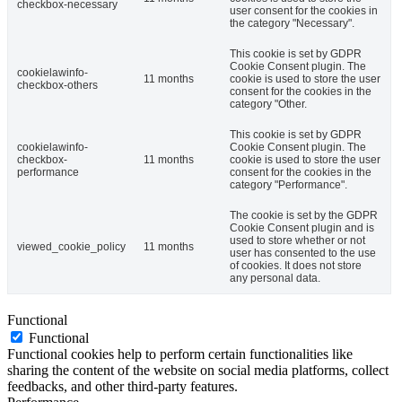
checkbox-necessary
user consent for the cookies in
the category "Necessary".
This cookie is set by GDPR
Cookie Consent plugin. The
cookielawinfo-
11 months
cookie is used to store the user
checkbox-others
consent for the cookies in the
category "Other.
This cookie is set by GDPR
cookielawinfo-
Cookie Consent plugin. The
checkbox-
11 months
cookie is used to store the user
performance
consent for the cookies in the
category "Performance".
The cookie is set by the GDPR
Cookie Consent plugin and is
used to store whether or not
viewed_cookie_policy
11 months
user has consented to the use
of cookies. It does not store
any personal data.
Functional
Functional
Functional cookies help to perform certain functionalities like
sharing the content of the website on social media platforms, collect
feedbacks, and other third-party features.