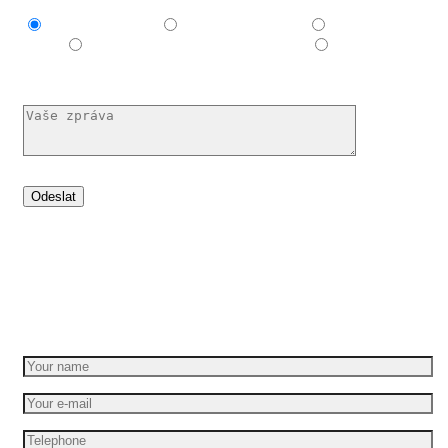
Explainer video
Produktové video
Reklamní
spot
E-learningové a vzdělávací video
Nechám si
poradit
Set your idea in motion
Get a free quote