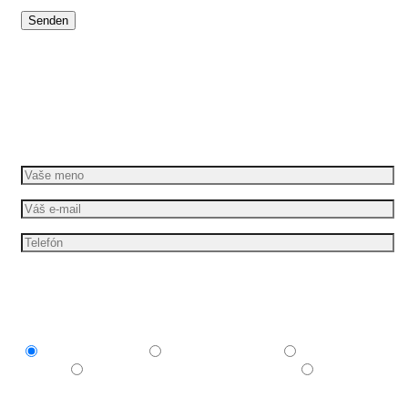
Dáme vašim nápadom pohyb
Požiadajte o bezplatnú cenovú ponuku
Mám záujem o
Explainer video
Produktové video
Reklamné
video
E-learningové a vzdelávacie video
Nechám si
poradiť