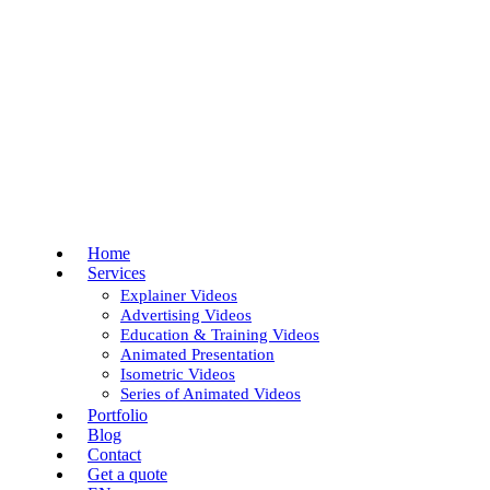
Skip
to
Close
main
Menu
content
Menu
Home
Services
Explainer Videos
Advertising Videos
Education & Training Videos
Animated Presentation
Isometric Videos
Series of Animated Videos
Portfolio
Blog
Contact
Get a quote