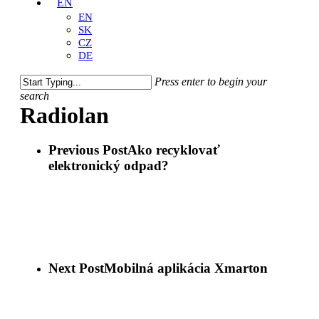
EN
EN
SK
CZ
DE
Press enter to begin your
search
Close
Radiolan
Search
Previous Post
Ako recyklovať
elektronický odpad?
Next Post
Mobilná aplikácia Xmarton