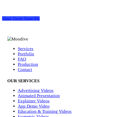
Share
Tweet
Share
Pin
Services
Portfolio
FAQ
Production
Contact
OUR SERVICES
Advertising Videos
Animated Presentation
Explainer Videos
App Demo Video
Education & Training Videos
Isometric Videos