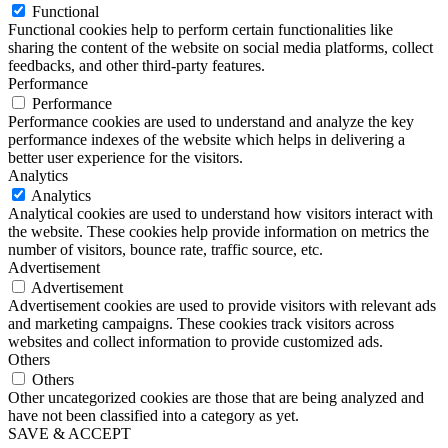
Functional
Functional cookies help to perform certain functionalities like
sharing the content of the website on social media platforms, collect
feedbacks, and other third-party features.
Performance
Performance
Performance cookies are used to understand and analyze the key
performance indexes of the website which helps in delivering a
better user experience for the visitors.
Analytics
Analytics
Analytical cookies are used to understand how visitors interact with
the website. These cookies help provide information on metrics the
number of visitors, bounce rate, traffic source, etc.
Advertisement
Advertisement
Advertisement cookies are used to provide visitors with relevant ads
and marketing campaigns. These cookies track visitors across
websites and collect information to provide customized ads.
Others
Others
Other uncategorized cookies are those that are being analyzed and
have not been classified into a category as yet.
SAVE & ACCEPT