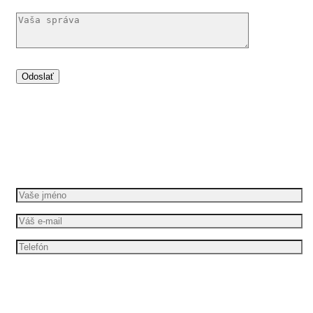
Dáme vašim nápadům pohyb
Požádejte o bezplatnou cenovou nabídku
Mám zájem o