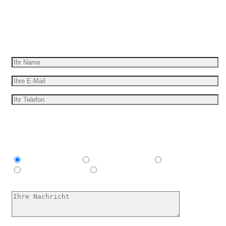
Wir geben Ihre Idee für Bewegung
Erhalten Sie ein kostenloses Angebot
Ich bin interessant in
Explainer video
Marketing Video
Werbespot
E-Learning-Video
Ich habe keine Ahnung, hilf mir