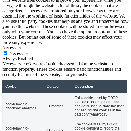
This website uses cookies to improve your experience while you
navigate through the website. Out of these, the cookies that are
categorized as necessary are stored on your browser as they are
essential for the working of basic functionalities of the website. We
also use third-party cookies that help us analyze and understand how
you use this website. These cookies will be stored in your browser
only with your consent. You also have the option to opt-out of these
cookies. But opting out of some of these cookies may affect your
browsing experience.
Necessary
Necessary
Always Enabled
Necessary cookies are absolutely essential for the website to
function properly. These cookies ensure basic functionalities and
security features of the website, anonymously.
Cookie
Duration
Description
This cookie is set by GDPR
Cookie Consent plugin. The
cookielawinfo-
11 months
cookie is used to store the user
checkbox-analytics
consent for the cookies in the
category "Analytics".
The cookie is set by GDPR
cookielawinfo-
cookie consent to record the
11 months