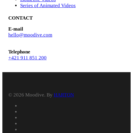
Series of Animated Videos
CONTACT
E-mail
hello@moodive.com
Telephone
+421 911 851 200
© 2026 Moodive. By
HARTON
facebook
vimeo
youtube
instagram
behance