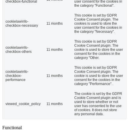
checkbox-functional
user consent for the cookies in
the category "Functional".
This cookie is set by GDPR
Cookie Consent plugin. The
cookielawinfo-
11 months
cookies is used to store the
checkbox-necessary
user consent for the cookies in
the category "Necessary".
This cookie is set by GDPR
Cookie Consent plugin. The
cookielawinfo-
11 months
cookie is used to store the user
checkbox-others
consent for the cookies in the
category "Other.
This cookie is set by GDPR
cookielawinfo-
Cookie Consent plugin. The
checkbox-
11 months
cookie is used to store the user
performance
consent for the cookies in the
category "Performance".
The cookie is set by the GDPR
Cookie Consent plugin and is
used to store whether or not
viewed_cookie_policy
11 months
user has consented to the use
of cookies. It does not store
any personal data.
Functional