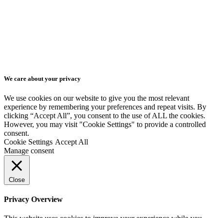
Get a quote
Animated Presentation
Isometric Videos
EN
Series of Animated
EN
Videos
We care about your privacy
SK
We use cookies on our website to give you the most relevant
experience by remembering your preferences and repeat visits. By
clicking “Accept All”, you consent to the use of ALL the cookies.
CZ
However, you may visit "Cookie Settings" to provide a controlled
consent.
Cookie Settings
Accept All
DE
Manage consent
Close
Privacy Overview