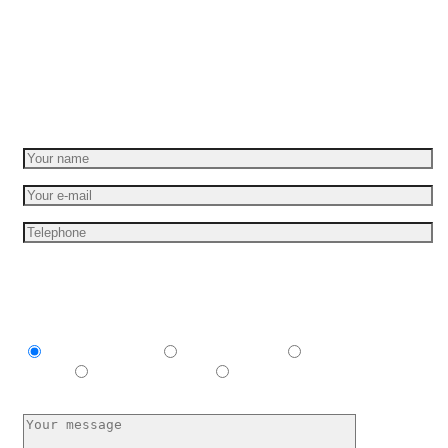
Set your idea in motion
Get a free quote
I am interesting in
Explainer video
Product video
Commercial
spots
E-learning video
I have no idea, help me