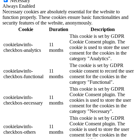
Necessary
Always Enabled
Necessary cookies are absolutely essential for the website to
function properly. These cookies ensure basic functionalities and
security features of the website, anonymously.
Cookie
Duration
Description
This cookie is set by GDPR
Cookie Consent plugin. The
cookielawinfo-
11
cookie is used to store the user
checkbox-analytics
months
consent for the cookies in the
category "Analytics".
The cookie is set by GDPR
cookielawinfo-
11
cookie consent to record the user
checkbox-functional
months
consent for the cookies in the
category "Functional".
This cookie is set by GDPR
Cookie Consent plugin. The
cookielawinfo-
11
cookies is used to store the user
checkbox-necessary
months
consent for the cookies in the
category "Necessary".
This cookie is set by GDPR
Cookie Consent plugin. The
cookielawinfo-
11
cookie is used to store the user
checkbox-others
months
consent for the cookies in the