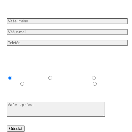
Požádejte o bezplatnou cenovou nabídku
Mám zájem o
Explainer video
Produktové video
Reklamní
spot
E-learningové a vzdělávací video
Nechám si
poradit