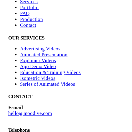
Services
Portfolio
FAQ
Production
Contact
OUR SERVICES
Advertising Videos
Animated Presentation
Explainer Videos
App Demo Video
Education & Training Videos
Isometric Videos
Series of Animated Videos
CONTACT
E-mail
hello@moodive.com
Telephone