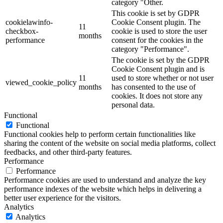
category "Other.
This cookie is set by GDPR
cookielawinfo-
Cookie Consent plugin. The
11
checkbox-
cookie is used to store the user
months
performance
consent for the cookies in the
category "Performance".
The cookie is set by the GDPR
Cookie Consent plugin and is
11
used to store whether or not user
viewed_cookie_policy
months
has consented to the use of
cookies. It does not store any
personal data.
Functional
Functional
Functional cookies help to perform certain functionalities like
sharing the content of the website on social media platforms, collect
feedbacks, and other third-party features.
Performance
Performance
Performance cookies are used to understand and analyze the key
performance indexes of the website which helps in delivering a
better user experience for the visitors.
Analytics
Analytics