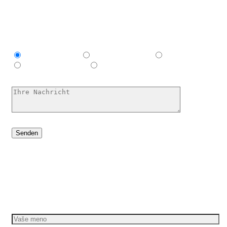
Ich bin interessant in
Explainer video
Marketing Video
Werbespot
E-Learning-Video
Ich habe keine Ahnung, hilf mir
Dáme vašim nápadom pohyb
Požiadajte o bezplatnú cenovú ponuku