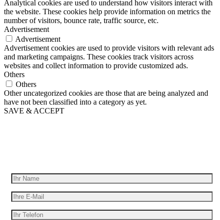
Analytical cookies are used to understand how visitors interact with
the website. These cookies help provide information on metrics the
number of visitors, bounce rate, traffic source, etc.
Advertisement
Advertisement
Advertisement cookies are used to provide visitors with relevant ads
and marketing campaigns. These cookies track visitors across
websites and collect information to provide customized ads.
Others
Others
Other uncategorized cookies are those that are being analyzed and
have not been classified into a category as yet.
SAVE & ACCEPT
Wir geben Ihre Idee für Bewegung
Erhalten Sie ein kostenloses Angebot