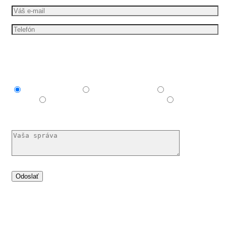
Mám záujem o
Explainer video
Produktové video
Reklamné
video
E-learningové a vzdelávacie video
Nechám si
poradiť
Dáme vašim nápadům pohyb