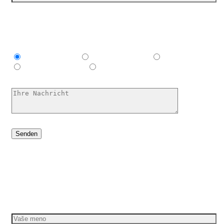
Ich bin interessant in
Explainer video
Marketing Video
Werbespot
E-Learning-Video
Ich habe keine Ahnung, hilf mir
Dáme vašim nápadom pohyb
Požiadajte o bezplatnú cenovú ponuku