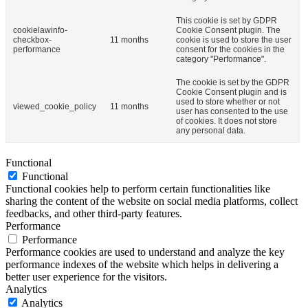
This cookie is set by GDPR
cookielawinfo-
Cookie Consent plugin. The
checkbox-
11 months
cookie is used to store the user
performance
consent for the cookies in the
category "Performance".
The cookie is set by the GDPR
Cookie Consent plugin and is
used to store whether or not
viewed_cookie_policy
11 months
user has consented to the use
of cookies. It does not store
any personal data.
Functional
Functional
Functional cookies help to perform certain functionalities like
sharing the content of the website on social media platforms, collect
feedbacks, and other third-party features.
Performance
Performance
Performance cookies are used to understand and analyze the key
performance indexes of the website which helps in delivering a
better user experience for the visitors.
Analytics
Analytics