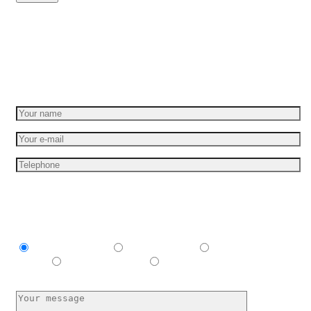
Set your idea in motion
Get a free quote
I am interesting in
Explainer video
Product video
Commercial
spots
E-learning video
I have no idea, help me