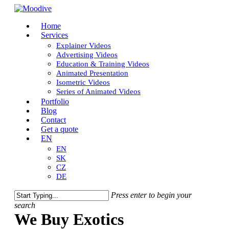
Skip
to
Close
Menu
Home
main
Menu
Services
content
Explainer Videos
Advertising Videos
Education & Training Videos
Animated Presentation
Isometric Videos
Series of Animated Videos
Portfolio
Blog
Contact
Get a quote
EN
EN
SK
CZ
DE
Press enter to begin your
search
Close
We Buy Exotics
Search