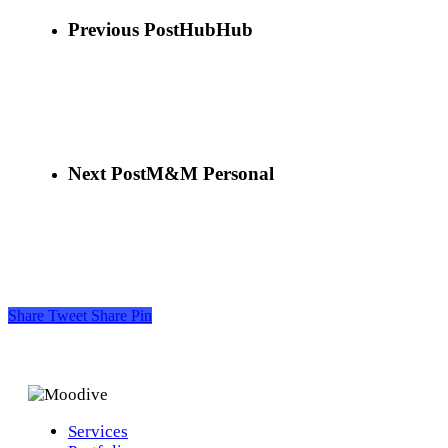
Previous Post
HubHub
Next Post
M&M Personal
Share
Tweet
Share
Pin
Services