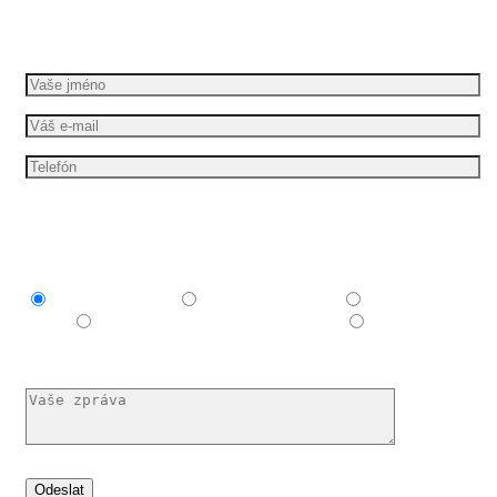
Požádejte o bezplatnou cenovou nabídku
Mám zájem o
Explainer video
Produktové video
Reklamní
spot
E-learningové a vzdělávací video
Nechám si
poradit