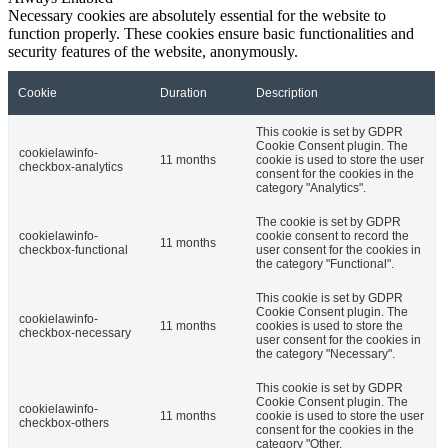
Necessary cookies are absolutely essential for the website to
function properly. These cookies ensure basic functionalities and
security features of the website, anonymously.
Cookie
Duration
Description
This cookie is set by GDPR
Cookie Consent plugin. The
cookielawinfo-
11 months
cookie is used to store the user
checkbox-analytics
consent for the cookies in the
category "Analytics".
The cookie is set by GDPR
cookielawinfo-
cookie consent to record the
11 months
checkbox-functional
user consent for the cookies in
the category "Functional".
This cookie is set by GDPR
Cookie Consent plugin. The
cookielawinfo-
11 months
cookies is used to store the
checkbox-necessary
user consent for the cookies in
the category "Necessary".
This cookie is set by GDPR
Cookie Consent plugin. The
cookielawinfo-
11 months
cookie is used to store the user
checkbox-others
consent for the cookies in the
category "Other.