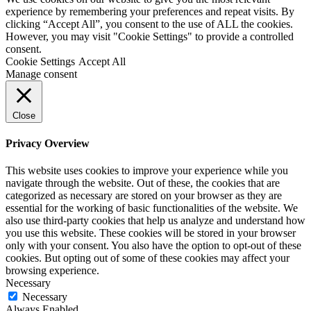
experience by remembering your preferences and repeat visits. By
clicking “Accept All”, you consent to the use of ALL the cookies.
CZ
However, you may visit "Cookie Settings" to provide a controlled
consent.
Cookie Settings
Accept All
DE
Manage consent
Close
Privacy Overview
This website uses cookies to improve your experience while you
navigate through the website. Out of these, the cookies that are
categorized as necessary are stored on your browser as they are
essential for the working of basic functionalities of the website. We
also use third-party cookies that help us analyze and understand how
you use this website. These cookies will be stored in your browser
only with your consent. You also have the option to opt-out of these
cookies. But opting out of some of these cookies may affect your
browsing experience.
Necessary
Necessary
Always Enabled