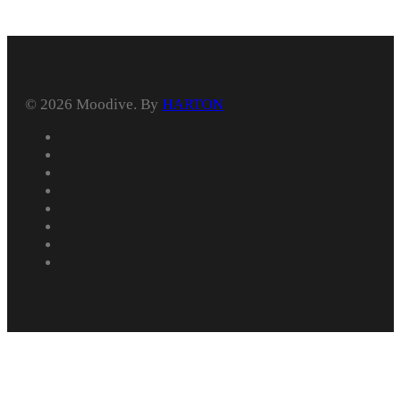
© 2026 Moodive. By
HARTON
facebook
vimeo
youtube
instagram
behance
whatsapp
phone
email
Home