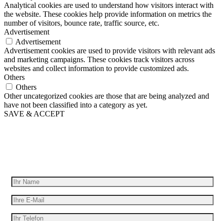
Analytical cookies are used to understand how visitors interact with
the website. These cookies help provide information on metrics the
number of visitors, bounce rate, traffic source, etc.
Advertisement
Advertisement
Advertisement cookies are used to provide visitors with relevant ads
and marketing campaigns. These cookies track visitors across
websites and collect information to provide customized ads.
Others
Others
Other uncategorized cookies are those that are being analyzed and
have not been classified into a category as yet.
SAVE & ACCEPT
Wir geben Ihre Idee für Bewegung
Erhalten Sie ein kostenloses Angebot