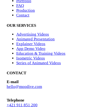
Portfolio
FAQ
Production
Contact
OUR SERVICES
Advertising Videos
Animated Presentation
Explainer Videos
App Demo Video
Education & Training Videos
Isometric Videos
Series of Animated Videos
CONTACT
E-mail
hello@moodive.com
Telephone
+421 911 851 200