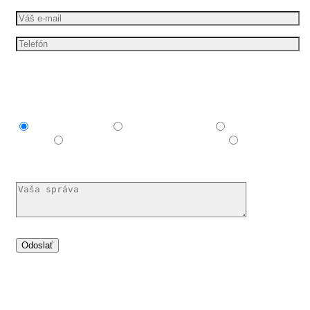
Mám záujem o
Explainer video
Produktové video
Reklamné
video
E-learningové a vzdelávacie video
Nechám si
poradiť
Dáme vašim nápadům pohyb