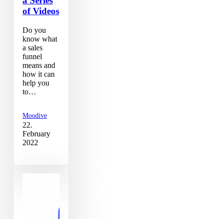
a Series
of Videos
Do you
know what
a sales
funnel
means and
how it can
help you
to…
Moodive
22.
February
2022