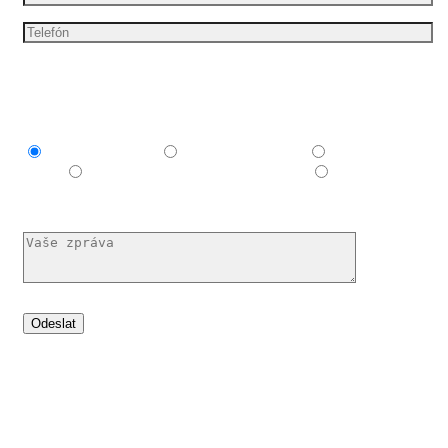
Mám zájem o
Explainer video
Produktové video
Reklamní
spot
E-learningové a vzdělávací video
Nechám si
poradit
Set your idea in motion