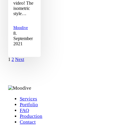
video! The
isometric
style…
Moodive
8.
September
2021
1
2
Next
Services
Portfolio
FAQ
Production
Contact