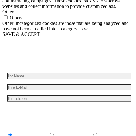
and marketing campaigns. These cookies track visitors across
websites and collect information to provide customized ads.
Others
Others
Other uncategorized cookies are those that are being analyzed and
have not been classified into a category as yet.
SAVE & ACCEPT
Wir geben Ihre Idee für Bewegung
Erhalten Sie ein kostenloses Angebot
Ich bin interessant in
Explainer video
Marketing Video
Werbespot