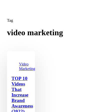
Tag
video marketing
Video
Marketing
TOP 10
Videos
That
Increase
Brand
Awareness
(2022)