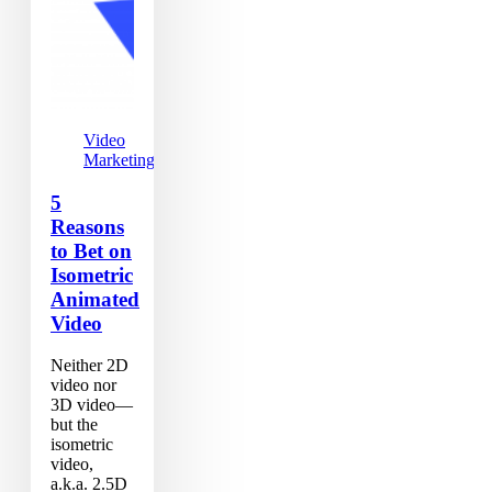
Video
Marketing
5
Reasons
to Bet on
Isometric
Animated
Video
Neither 2D
video nor
3D video—
but the
isometric
video,
a.k.a. 2.5D