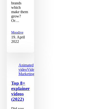
brands
which
make them
grow?
Or…
Moodive
19. April
2022
Animated
video
Video
Marketing
Top 8+
explainer
videos
(2022)
Did you