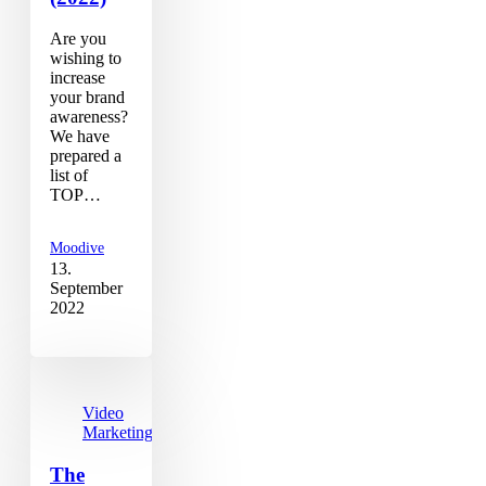
Are you
wishing to
increase
your brand
awareness?
We have
prepared a
list of
TOP…
Moodive
13.
September
2022
Video
Marketing
The