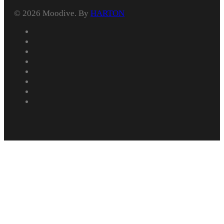
© 2026 Moodive. By
HARTON
facebook
vimeo
youtube
instagram
behance
whatsapp
phone
email
Home
Services
Portfolio
Explainer Videos