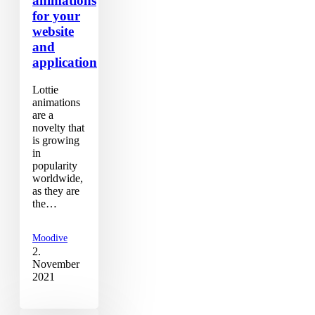
animations
for your
website
and
application
Lottie
animations
are a
novelty that
is growing
in
popularity
worldwide,
as they are
the…
Moodive
2.
November
2021