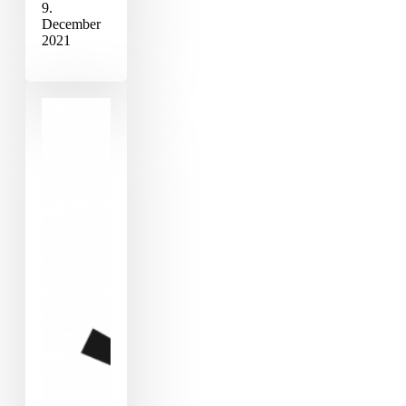
9.
December
2021