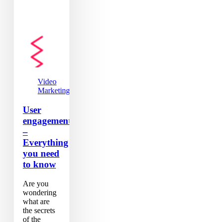
Video
Marketing
User
engagement
–
Everything
you need
to know
Are you
wondering
what are
the secrets
of the