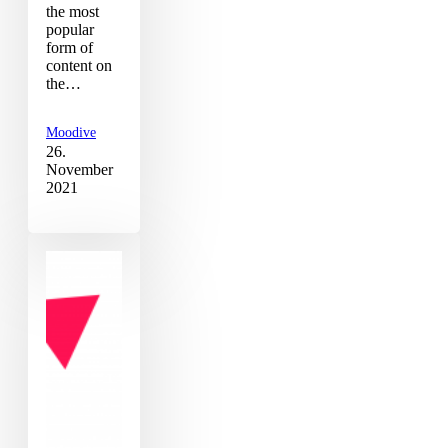
the most
popular
form of
content on
the…
Moodive
26.
November
2021