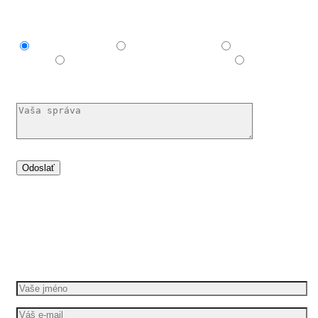
Mám záujem o
Explainer video
Produktové video
Reklamné
video
E-learningové a vzdelávacie video
Nechám si
poradiť
Dáme vašim nápadům pohyb
Požádejte o bezplatnou cenovou nabídku