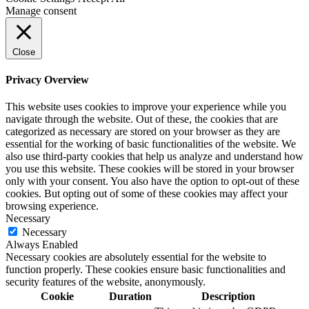
DE
Manage consent
Close
Privacy Overview
This website uses cookies to improve your experience while you
navigate through the website. Out of these, the cookies that are
categorized as necessary are stored on your browser as they are
essential for the working of basic functionalities of the website. We
also use third-party cookies that help us analyze and understand how
you use this website. These cookies will be stored in your browser
only with your consent. You also have the option to opt-out of these
cookies. But opting out of some of these cookies may affect your
browsing experience.
Necessary
Necessary
Always Enabled
Necessary cookies are absolutely essential for the website to
function properly. These cookies ensure basic functionalities and
security features of the website, anonymously.
Cookie
Duration
Description