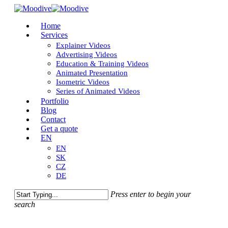
Skip
to
Close
Menu
Home
main
Menu
Services
content
Explainer Videos
Advertising Videos
Education & Training Videos
Animated Presentation
Isometric Videos
Series of Animated Videos
Portfolio
Blog
Contact
Get a quote
EN
EN
SK
CZ
DE
Press enter to begin your
search
Close
Search