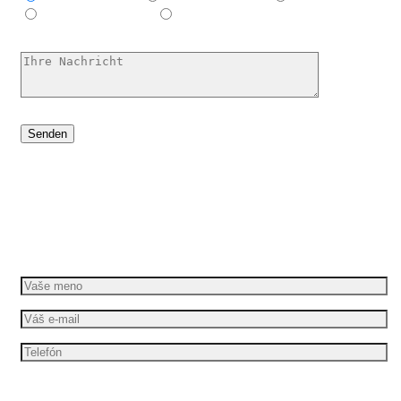
E-Learning-Video
Ich habe keine Ahnung, hilf mir
Dáme vašim nápadom pohyb
Požiadajte o bezplatnú cenovú ponuku