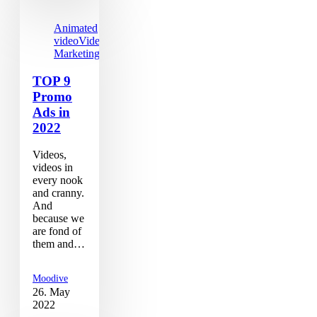
Animated
video
Video
Marketing
TOP 9
Promo
Ads in
2022
Videos,
videos in
every nook
and cranny.
And
because we
are fond of
them and…
Moodive
26. May
2022