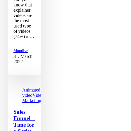
know that
explainer
videos are
the most
used type
of videos
(74%) in…
Moodive
31. March
2022
Animated
video
Video
Marketing
Sales
Funnel –
Time for