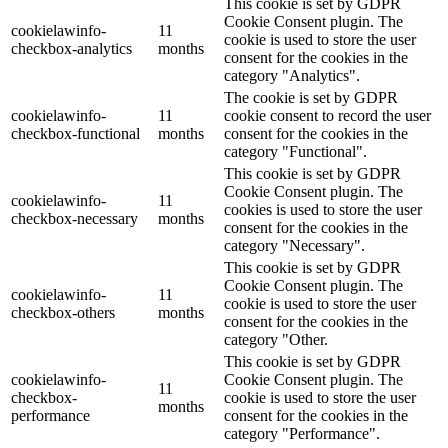
This cookie is set by GDPR
Cookie Consent plugin. The
cookielawinfo-
11
cookie is used to store the user
checkbox-analytics
months
consent for the cookies in the
category "Analytics".
The cookie is set by GDPR
cookielawinfo-
11
cookie consent to record the user
checkbox-functional
months
consent for the cookies in the
category "Functional".
This cookie is set by GDPR
Cookie Consent plugin. The
cookielawinfo-
11
cookies is used to store the user
checkbox-necessary
months
consent for the cookies in the
category "Necessary".
This cookie is set by GDPR
Cookie Consent plugin. The
cookielawinfo-
11
cookie is used to store the user
checkbox-others
months
consent for the cookies in the
category "Other.
This cookie is set by GDPR
cookielawinfo-
Cookie Consent plugin. The
11
checkbox-
cookie is used to store the user
months
performance
consent for the cookies in the
category "Performance".