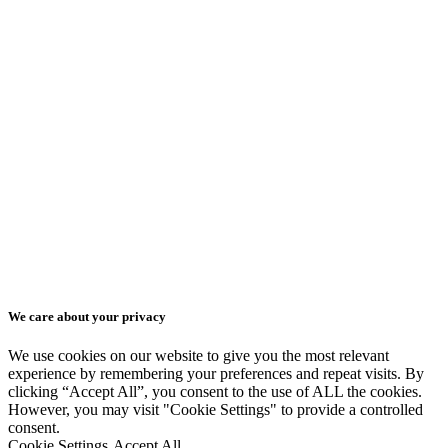
Blog
Advertising Videos
Education & Training
Contact
Videos
Get a quote
Animated Presentation
Isometric Videos
EN
Series of Animated
EN
Videos
We care about your privacy
SK
We use cookies on our website to give you the most relevant
experience by remembering your preferences and repeat visits. By
clicking “Accept All”, you consent to the use of ALL the cookies.
CZ
However, you may visit "Cookie Settings" to provide a controlled
consent.
Cookie Settings
Accept All