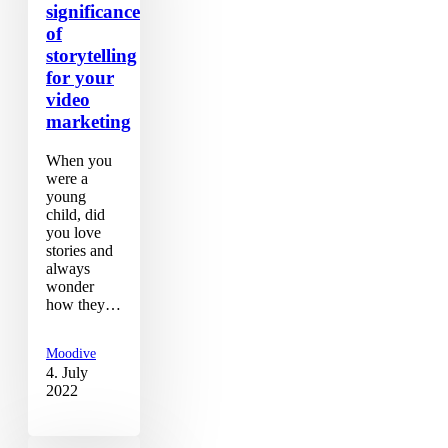
significance
of
storytelling
for your
video
marketing
When you
were a
young
child, did
you love
stories and
always
wonder
how they…
Moodive
4. July
2022