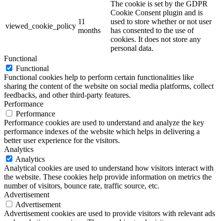
The cookie is set by the GDPR
Cookie Consent plugin and is
11
used to store whether or not user
viewed_cookie_policy
months
has consented to the use of
cookies. It does not store any
personal data.
Functional
Functional
Functional cookies help to perform certain functionalities like
sharing the content of the website on social media platforms, collect
feedbacks, and other third-party features.
Performance
Performance
Performance cookies are used to understand and analyze the key
performance indexes of the website which helps in delivering a
better user experience for the visitors.
Analytics
Analytics
Analytical cookies are used to understand how visitors interact with
the website. These cookies help provide information on metrics the
number of visitors, bounce rate, traffic source, etc.
Advertisement
Advertisement
Advertisement cookies are used to provide visitors with relevant ads