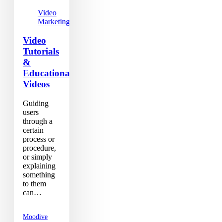
Video
Marketing
Video
Tutorials
&
Educational
Videos
Guiding
users
through a
certain
process or
procedure,
or simply
explaining
something
to them
can…
Moodive