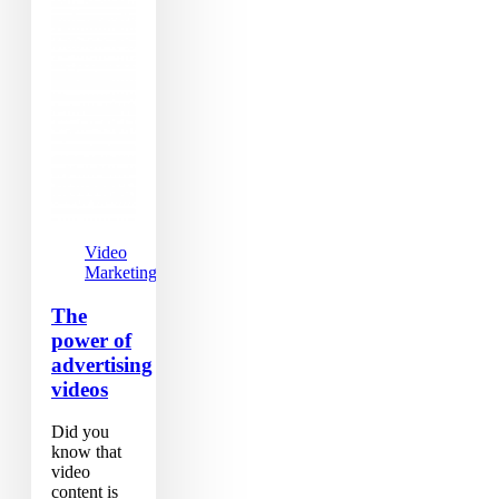
Video
Marketing
The
power of
advertising
videos
Did you
know that
video
content is