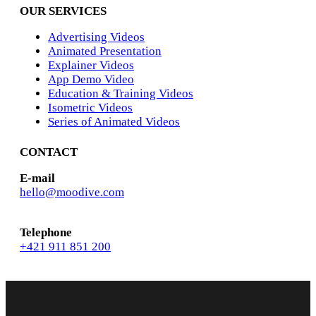
OUR SERVICES
Advertising Videos
Animated Presentation
Explainer Videos
App Demo Video
Education & Training Videos
Isometric Videos
Series of Animated Videos
CONTACT
E-mail
hello@moodive.com
Telephone
+421 911 851 200