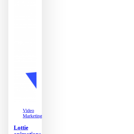
Video
Marketing
Lottie